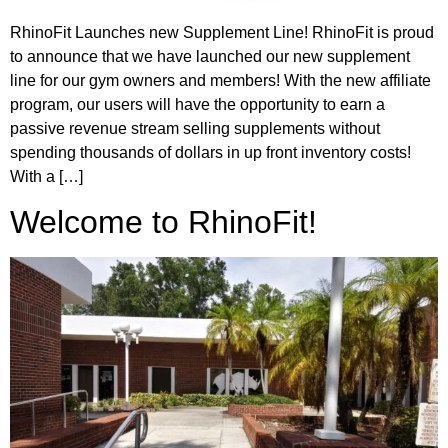
RhinoFit Launches new Supplement Line! RhinoFit is proud
to announce that we have launched our new supplement
line for our gym owners and members! With the new affiliate
program, our users will have the opportunity to earn a
passive revenue stream selling supplements without
spending thousands of dollars in up front inventory costs!
With a […]
Welcome to RhinoFit!