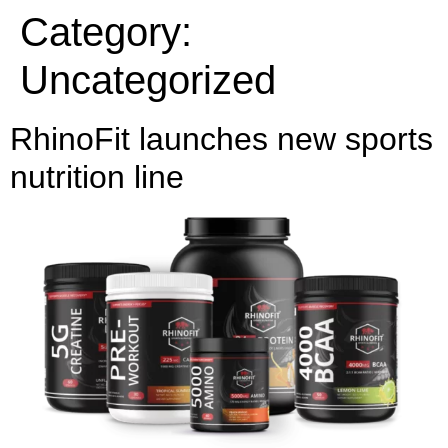
Category:
Uncategorized
RhinoFit launches new sports
nutrition line