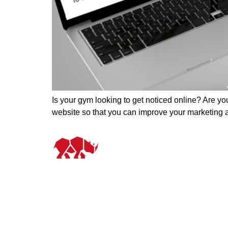
Is your gym looking to get noticed online? Are you
website so that you can improve your marketing