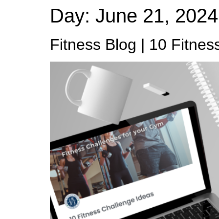
Day:
June 21, 2024
Fitness Blog | 10 Fitnes