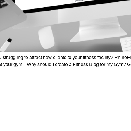
 struggling to attract new clients to your fitness facility? Rhino
 at your gym! Why should I create a Fitness Blog for my Gym?