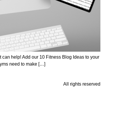
Fit can help! Add our 10 Fitness Blog Ideas to your
 Gyms need to make […]
All rights reserved