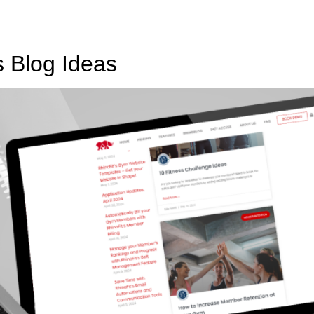
s Blog Ideas